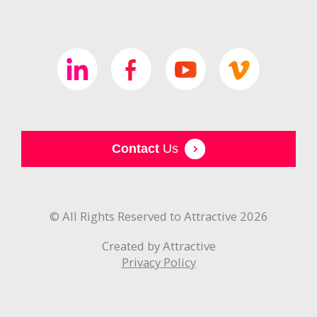
Contact
Us
© All Rights Reserved to Attractive 2026
Created by Attractive
Privacy Policy