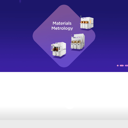
Watch Video
More Productions