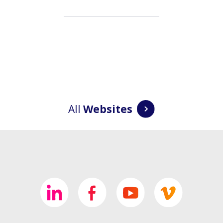
All
Websites