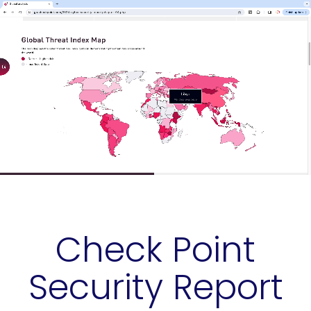
Check Point
Security Report