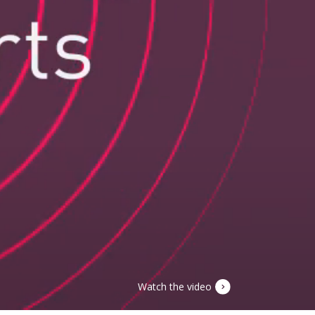
Watch the video